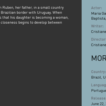
h Ruben, her father, in a small country
Actor
:
 Brazilian border with Uruguay. When
Maria Ga
s that his daughter is becoming a woman,
Baptista
closeness begins to develop between
Writer
:
Cristiane
Director
Cristiane
MOR
Country
:
Brazil
,
U
Languag
Portugu
Release
June 22,