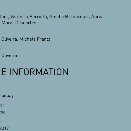
lant
,
Verónica Perrotta
,
Amélia Bittencourt
,
Áurea
,
Marat Descartes
 Oliveira
,
Michele Frantz
:
 Oliveira
E INFORMATION
ruguay
e
:
ese
:
 2017