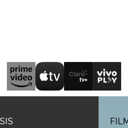
SIS
FIL