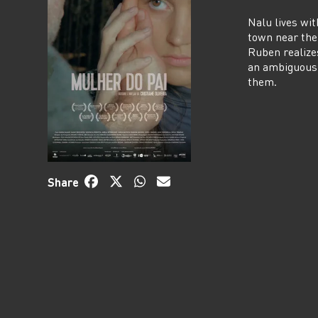
Nalu lives wit
town near the
Ruben realize
an ambiguous 
them.
Share