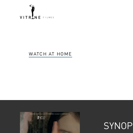
WATCH AT HOME
SYNOP