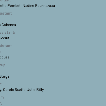
lle Pombet
,
Nadine Bournazeau
sistant
n Cohenca
ssistant
:
icciuti
sistant
:
acques
eup
 Guégan
r
:
y
,
Carole Scotta
,
Julie Billy
am
r
: