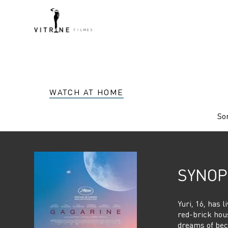
WATCH AT HOME
Sor
SYNOP
Yuri, 16, has l
red-brick hous
dreams of bec