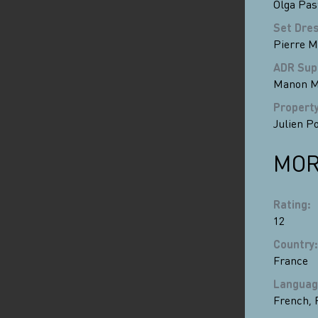
Olga Pas
Set Dre
Pierre 
ADR Sup
Manon M
Propert
Julien P
MOR
Rating
:
12
Country
:
France
Languag
French
,