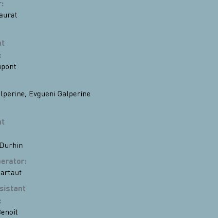
r
:
aurat
nt
:
upont
lperine
,
Evgueni Galperine
nt
 Durhin
erator
:
artaut
sistant
:
enoit