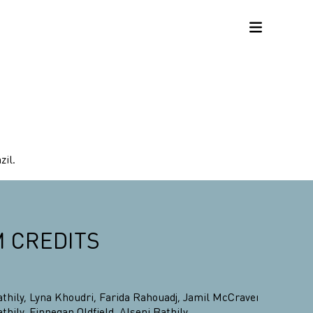
zil.
M CREDITS
athily
,
Lyna Khoudri
,
Farida Rahouadj
,
Jamil McCraven
,
athily
,
Finnegan Oldfield
,
Alseni Bathily