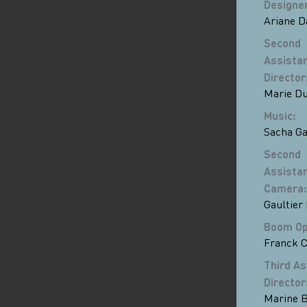
Designe
Ariane D
Second
Assista
Director
Marie D
Music
:
Sacha Ga
Second
Assista
Camera
:
Gaultier
Boom Op
Franck C
Third As
Director
Marine B