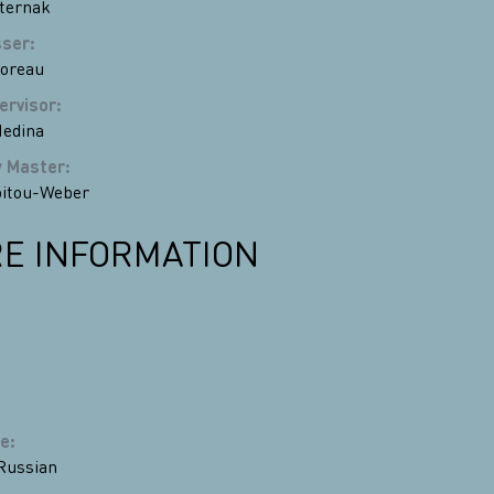
ternak
sser
:
Moreau
ervisor
:
edina
y Master
:
oitou-Weber
E INFORMATION
e
:
Russian