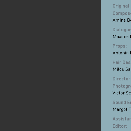
Original
Compos
Amine B
Dialogue
Maxime 
Props
:
Antonin 
Hair Des
Milou Sa
Director
Photogr
Victor S
Sound E
Margot 
Assista
Editor
: