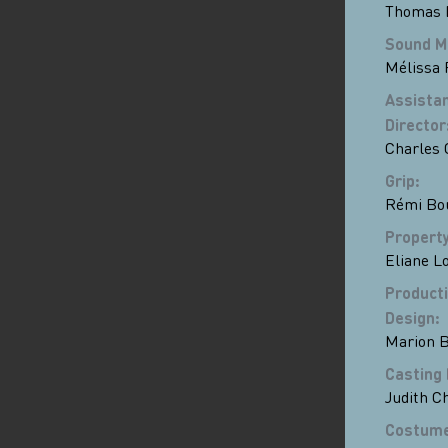
Thomas 
Sound M
Mélissa 
Assistan
Director
Charles
Grip
:
Rémi Bo
Propert
Eliane Lo
Product
Design
:
Marion 
Casting 
Judith Ch
Costum