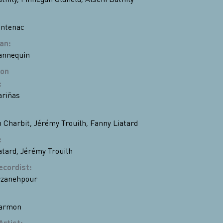
entenac
ian
:
annequin
ion
:
riñas
 Charbit
,
Jérémy Trouilh
,
Fanny Liatard
:
atard
,
Jérémy Trouilh
ecordist
:
rzanehpour
Darmon
Artist
: