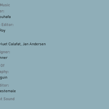
 Music
er
:
ouhafa
 Editor
:
Roy
Huet Calafat
,
Jan Andersen
igner
:
nner
 Of
aphy
:
eguin
ditor
:
Testemale
nt Sound