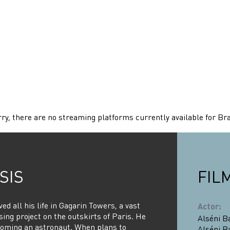
ry, there are no streaming platforms currently available for Bra
SIS
FIL
ived all his life in Gagarin Towers, a vast
Actor
:
ing project on the outskirts of Paris. He
Alséni B
oming an astronaut. When plans to
Alséni B