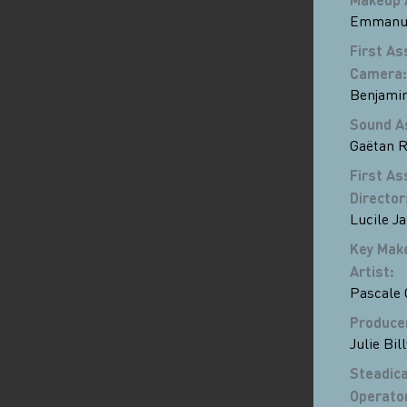
Emmanue
First As
Camera
:
Benjami
Sound A
Gaëtan R
First As
Director
Lucile J
Key Mak
Artist
:
Pascale
Produce
Julie Bill
Steadic
Operato