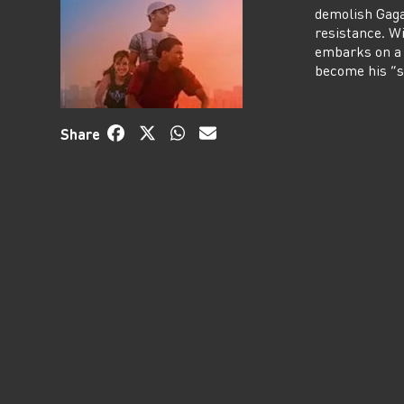
demolish Gagar
resistance. W
embarks on a 
become his “s
Share