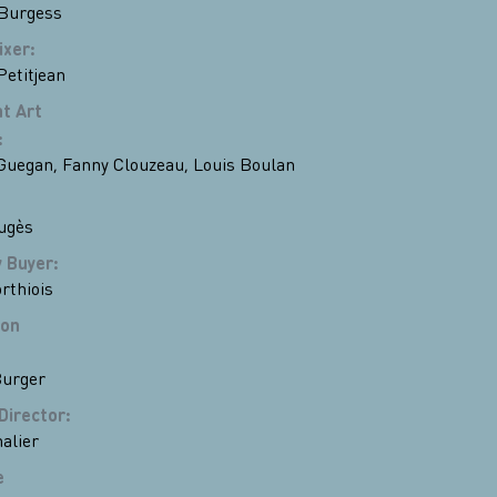
Burgess
ixer
:
Petitjean
t Art
:
 Guegan
,
Fanny Clouzeau
,
Louis Boulan
ugès
y Buyer
:
rthiois
ion
Burger
Director
:
alier
e