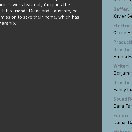
in Towers leak out, Yuri joins the
Gaffer
:
ith his friends Diana and Houssam, he
Xavier S
mission to save their home, which has
tarship.”
Electric
Cécile H
Product
Director
Emma Fa
Writer
:
Benjamin
Director
Fanny Li
Sound R
Dana Fa
Editor
:
Daniel 
Makeup 