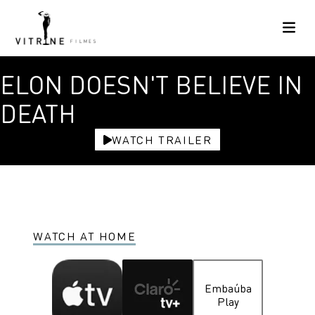
ELON DOESN'T BELIEVE IN
DEATH
WATCH TRAILER
WATCH AT HOME
Embaúba
Play