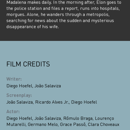
Madalena makes daily. In the morning after, Elon goes to
the police station and files a report, runs into hospitals,
morgues. Alone, he wanders through a metropolis,
searching for news about the sudden and mysterious
disappearance of his wife.
FILM CREDITS
Writer
:
Diego Hoefel
,
João Salaviza
Screenplay
:
João Salaviza
,
Ricardo Alves Jr.
,
Diego Hoefel
Actor
:
Diego Hoefel
,
João Salaviza
,
Rômulo Braga
,
Lourenço
Mutarelli
,
Germano Melo
,
Grace Passô
,
Clara Choveaux