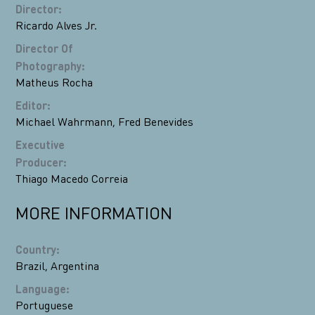
Director
:
Ricardo Alves Jr.
Director Of
Photography
:
Matheus Rocha
Editor
:
Michael Wahrmann
,
Fred Benevides
Executive
Producer
:
Thiago Macedo Correia
MORE INFORMATION
Country
:
Brazil
,
Argentina
Language
:
Portuguese