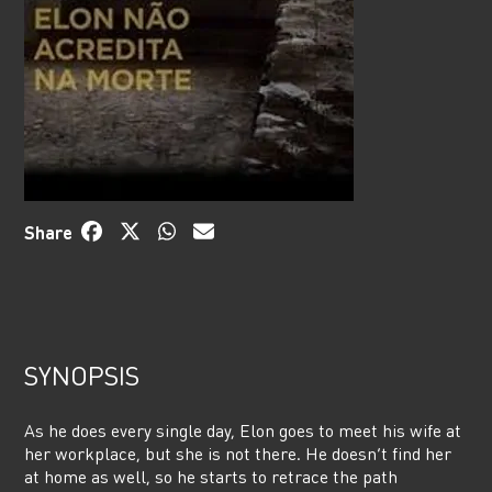
Share
SYNOPSIS
As he does every single day, Elon goes to meet his wife at
her workplace, but she is not there. He doesn’t find her
at home as well, so he starts to retrace the path