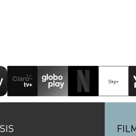
Sky+
SIS
FIL