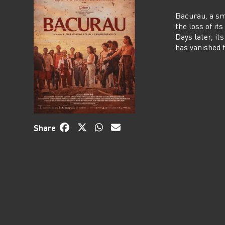
Bacurau, a sm
the loss of it
Days later, it
has vanished
Share