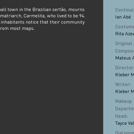
all town in the Brazilian sertão, mourns
Continui
s matriarch, Carmelita, who lived to be 94.
Ian Abé
s inhabitants notice that their community
Costume
 from most maps.
Rita Aze
Original
Compos
Mateus A
Director
Kleber M
Writer
:
Kleber M
Makeup
Departm
Head
:
Tayce Va
Dialogue