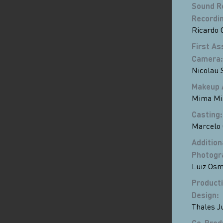
Sound R
Recordin
Ricardo 
First As
Camera
:
Nicolau 
Makeup 
Mima Mi
Casting
:
Marcelo
Addition
Photogr
Luiz Osm
Product
Design
:
Thales J
Co-Prod