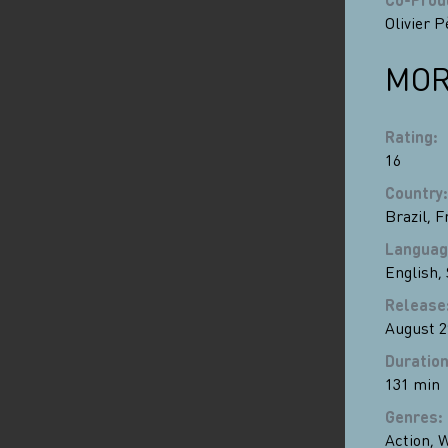
Olivier P
MOR
Rating
:
16
Country
:
Brazil
,
F
Languag
English
,
Release
August 2
Duratio
131 min
Genres
:
Action
,
W