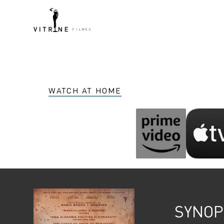
WATCH AT HOME
SYNOP