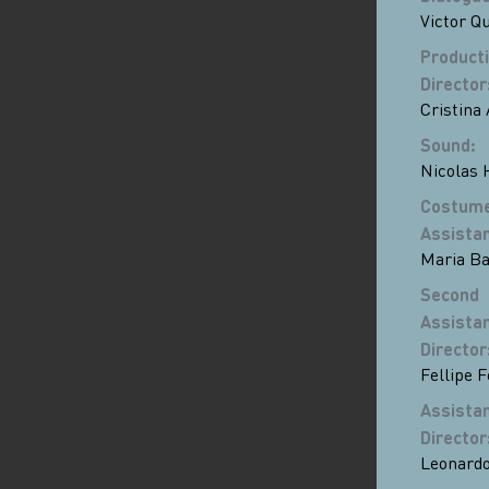
Victor Q
Product
Director
Cristina 
Sound
:
Nicolas 
Costum
Assista
Maria Ba
Second
Assista
Director
Fellipe 
Assista
Director
Leonardo