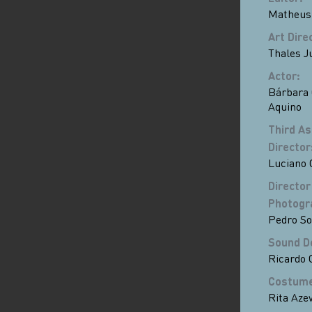
Matheus
Art Dire
Thales J
Actor
:
Bárbara 
Aquino
Third As
Director
Luciano
Director
Photogr
Pedro So
Sound D
Ricardo 
Costum
Rita Aze