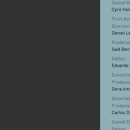
Sound M
Cyril Hol
First As
Director
Daniel Le
Produce
Saïd Ben
Editor
:
Eduardo 
Executiv
Produce
Dora Am
Associa
Produce
Carlos D
Sound E
Editor
: