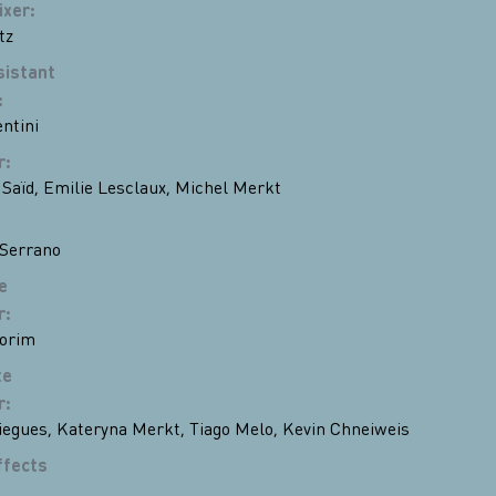
ixer
:
tz
sistant
:
ntini
r
:
 Saïd
,
Emilie Lesclaux
,
Michel Merkt
Serrano
e
r
:
orim
te
r
:
iegues
,
Kateryna Merkt
,
Tiago Melo
,
Kevin Chneiweiss
ffects