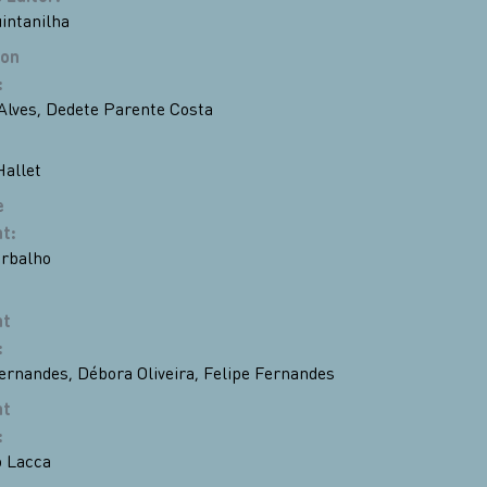
uintanilha
ion
:
Alves
,
Dedete Parente Costa
Hallet
e
nt
:
rbalho
nt
:
Fernandes
,
Débora Oliveira
,
Felipe Fernandes
nt
:
 Lacca