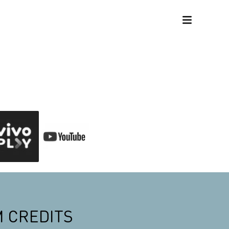
M CREDITS