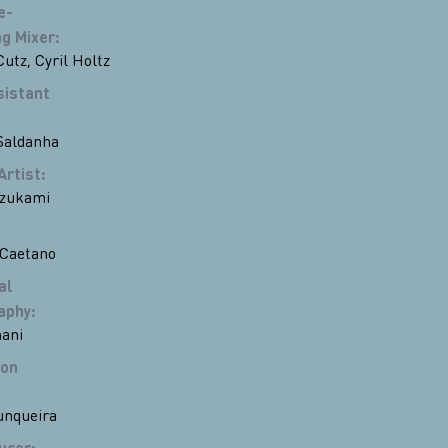
e-
g Mixer
:
Cutz
,
Cyril Holtz
sistant
Saldanha
Artist
:
zukami
 Caetano
al
aphy
:
ani
ion
unqueira
ucer
: