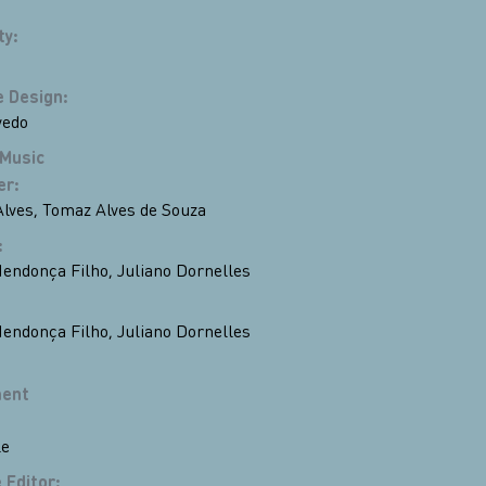
ty
:
 Design
:
vedo
 Music
er
:
lves
,
Tomaz Alves de Souza
:
endonça Filho
,
Juliano Dornelles
endonça Filho
,
Juliano Dornelles
ent
le
 Editor
: