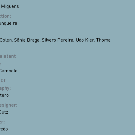
 Miguens
ction
:
unqueira
Colen
,
Sônia Braga
,
Silvero Pereira
,
Udo Kier
,
Thomas
sistant
:
 Campelo
 Of
aphy
:
tero
esigner
:
Cutz
er
:
vedo