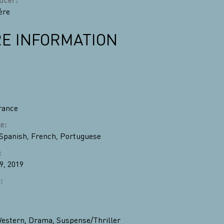
ère
E INFORMATION
rance
e
:
Spanish
,
French
,
Portuguese
:
9, 2019
n
:
estern
,
Drama
,
Suspense/Thriller