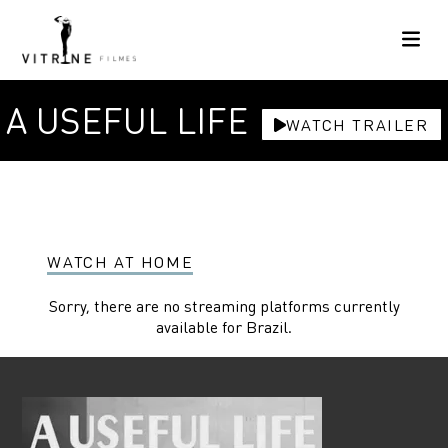
A USEFUL LIFE
WATCH TRAILER
WATCH AT HOME
Sorry, there are no streaming platforms currently
available for Brazil.