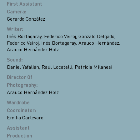
First Assistant
Camera
:
Gerardo González
Writer
:
Inés Bortagaray
,
Federico Veiroj
,
Gonzalo Delgado
,
Federico Veiroj
,
Inés Bortagaray
,
Arauco Hernández
,
Arauco Hernández Holz
Sound
:
Daniel Yafalián
,
Raúl Locatelli
,
Patricia Milanesi
Director Of
Photography
:
Arauco Hernández Holz
Wardrobe
Coordinator
:
Emilia Carlevaro
Assistant
Production