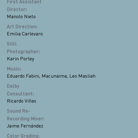
First Assistant
Director
:
Manolo Nieto
Art Direction
:
Emilia Carlevaro
Still
Photographer
:
Karin Porley
Music
:
Eduardo Fabini
,
Macunaima
,
Leo Masliah
Dolby
Consultant
:
Ricardo Viñas
Sound Re-
Recording Mixer
:
Jaime Fernández
Color Grading
: