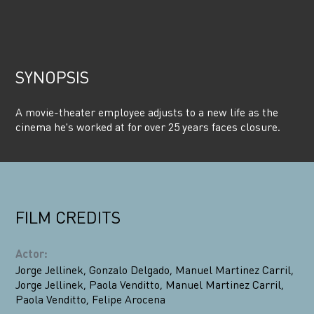
SYNOPSIS
A movie-theater employee adjusts to a new life as the
cinema he's worked at for over 25 years faces closure.
FILM CREDITS
Actor
:
Jorge Jellinek
,
Gonzalo Delgado
,
Manuel Martinez Carril
,
Jorge Jellinek
,
Paola Venditto
,
Manuel Martinez Carril
,
Paola Venditto
,
Felipe Arocena