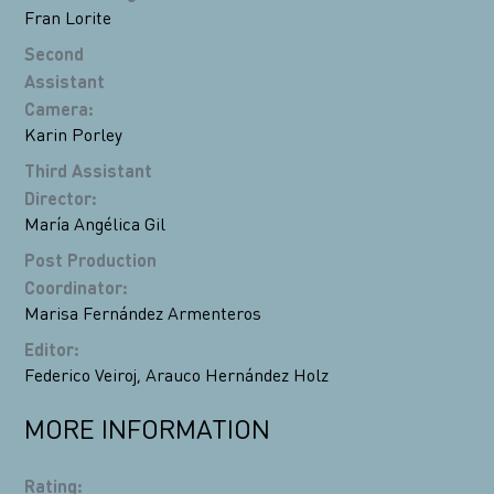
Fran Lorite
Second
Assistant
Camera
:
Karin Porley
Third Assistant
Director
:
María Angélica Gil
Post Production
Coordinator
:
Marisa Fernández Armenteros
Editor
:
Federico Veiroj
,
Arauco Hernández Holz
MORE INFORMATION
Rating
: